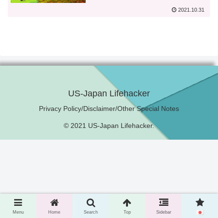
2021.10.31
US-Japan Lifehacker
Privacy Policy/Disclaimer/Other Special Notes
© 2021 US-Japan Lifehacker.
Menu
Home
Search
Top
Sidebar