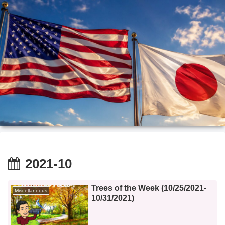
2021-10
Trees of the Week (10/25/2021-
Miscellaneous
10/31/2021)