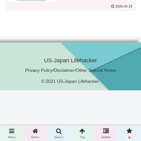
2026.04.19
US-Japan Lifehacker
Privacy Policy/Disclaimer/Other Special Notes
© 2021 US-Japan Lifehacker.
Menu
Home
Search
Top
Sidebar