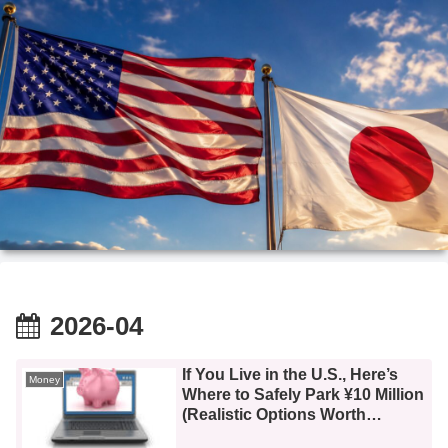
2026-04
If You Live in the U.S., Here’s
Money
Where to Safely Park ¥10 Million
(Realistic Options Worth
Knowing)