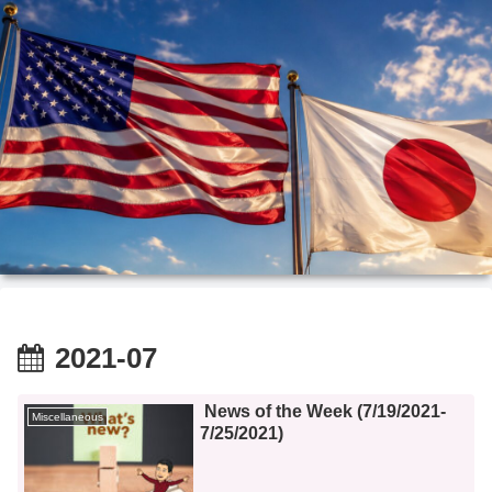
2021-07
News of the Week (7/19/2021-
Miscellaneous
7/25/2021)