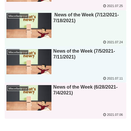
2021.07.25
News of the Week (7/12/2021-
Miscellaneous
7/18/2021)
2021.07.24
News of the Week (7/5/2021-
Miscellaneous
7/11/2021)
2021.07.11
News of the Week (6/28/2021-
Miscellaneous
7/4/2021)
2021.07.06