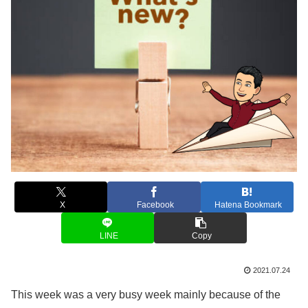
X
Facebook
Hatena Bookmark
LINE
Copy
2021.07.24
This week was a very busy week mainly because of the