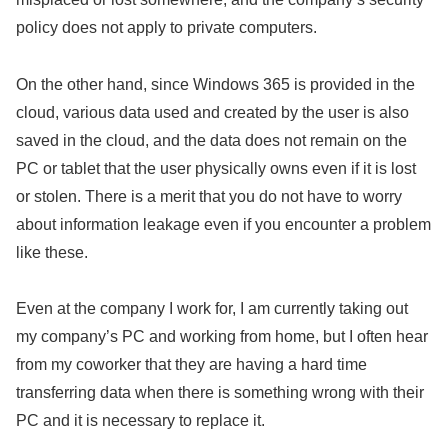
policy does not apply to private computers.
On the other hand, since Windows 365 is provided in the
cloud, various data used and created by the user is also
saved in the cloud, and the data does not remain on the
PC or tablet that the user physically owns even if it is lost
or stolen. There is a merit that you do not have to worry
about information leakage even if you encounter a problem
like these.
Even at the company I work for, I am currently taking out
my company’s PC and working from home, but I often hear
from my coworker that they are having a hard time
transferring data when there is something wrong with their
PC and it is necessary to replace it.