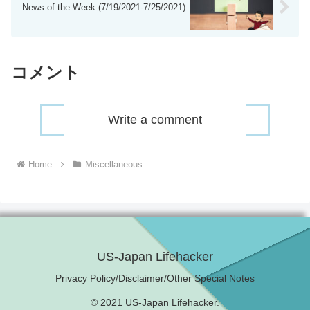
News of the Week (7/19/2021-7/25/2021)
コメント
Write a comment
Home
Miscellaneous
US-Japan Lifehacker
Privacy Policy/Disclaimer/Other Special Notes
© 2021 US-Japan Lifehacker.