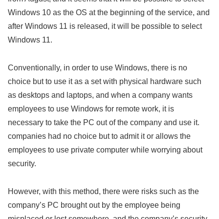
Windows 10 as the OS at the beginning of the service, and
after Windows 11 is released, it will be possible to select
Windows 11.
Conventionally, in order to use Windows, there is no
choice but to use it as a set with physical hardware such
as desktops and laptops, and when a company wants
employees to use Windows for remote work, it is
necessary to take the PC out of the company and use it.
companies had no choice but to admit it or allows the
employees to use private computer while worrying about
security.
However, with this method, there were risks such as the
company’s PC brought out by the employee being
misplaced or lost somewhere, and the company’s security