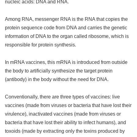
nucleic acids: DNA and RNA.
Among RNA, messenger RNA is the RNA that copies the
protein sequence code from DNA and carries the genetic
information of DNA to the organ called ribosome, which is
responsible for protein synthesis.
In mRNA vaccines, this mRNA is introduced from outside
the body to artificially synthesize the target protein
(antibody) in the body without the need for DNA.
Conventionally, there are three types of vaccines: live
vaccines (made from viruses or bacteria that have lost their
virulence), inactivated vaccines (made from viruses or
bacteria that have lost their ability to infect humans), and
toxoids (made by extracting only the toxins produced by