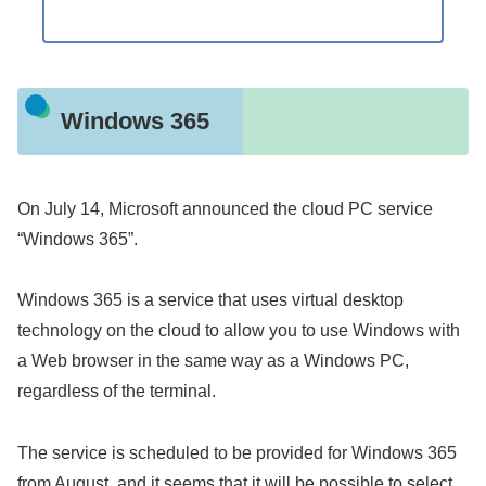
Windows 365
On July 14, Microsoft announced the cloud PC service
“Windows 365”.
Windows 365 is a service that uses virtual desktop
technology on the cloud to allow you to use Windows with
a Web browser in the same way as a Windows PC,
regardless of the terminal.
The service is scheduled to be provided for Windows 365
from August, and it seems that it will be possible to select