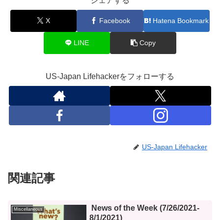
シェアする
X
Facebook
Hatena Bookmark
LINE
Copy
US-Japan Lifehackerをフォローする
US-Japan Lifehacker
関連記事
News of the Week (7/26/2021-
Miscellaneous
8/1/2021)