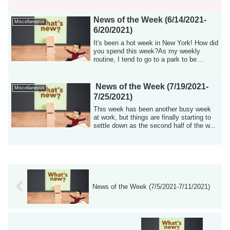
was...
News of the Week (6/14/2021-
Miscellaneous
6/20/2021)
It's been a hot week in New York! How did
you spend this week?As my weekly
routine, I tend to go to a park to be
surroun...
News of the Week (7/19/2021-
Miscellaneous
7/25/2021)
This week has been another busy week
at work, but things are finally starting to
settle down as the second half of the w...
News of the Week (7/5/2021-7/11/2021)