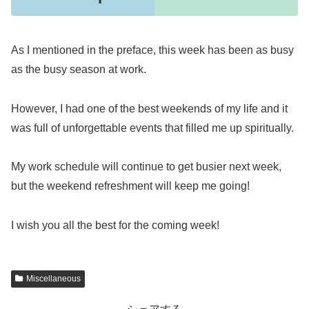
As I mentioned in the preface, this week has been as busy
as the busy season at work.
However, I had one of the best weekends of my life and it
was full of unforgettable events that filled me up spiritually.
My work schedule will continue to get busier next week,
but the weekend refreshment will keep me going!
I wish you all the best for the coming week!
Miscellaneous