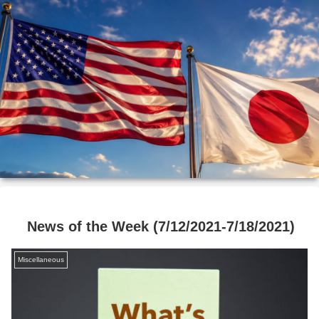
News of the Week (7/12/2021-7/18/2021)
Miscellaneous