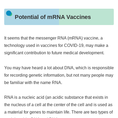
Potential of mRNA Vaccines
It seems that the messenger RNA (mRNA) vaccine, a
technology used in vaccines for COVID-19, may make a
significant contribution to future medical development.
You may have heard a lot about DNA, which is responsible
for recording genetic information, but not many people may
be familiar with the name RNA.
RNA is a nucleic acid (an acidic substance that exists in
the nucleus of a cell at the center of the cell and is used as
a material for genes to maintain life. There are two types of