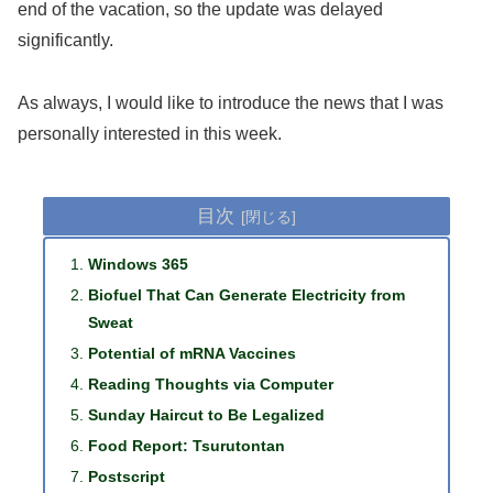
end of the vacation, so the update was delayed
significantly.
As always, I would like to introduce the news that I was
personally interested in this week.
目次
Windows 365
Biofuel That Can Generate Electricity from
Sweat
Potential of mRNA Vaccines
Reading Thoughts via Computer
Sunday Haircut to Be Legalized
Food Report: Tsurutontan
Postscript