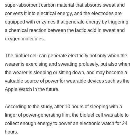
super-absorbent carbon material that absorbs sweat and
converts it into electrical energy, and the electrodes are
equipped with enzymes that generate energy by triggering
a chemical reaction between the lactic acid in sweat and
oxygen molecules.
The biofuel cell can generate electricity not only when the
wearer is exercising and sweating profusely, but also when
the wearer is sleeping or sitting down, and may become a
valuable source of power for wearable devices such as the
Apple Watch in the future.
According to the study, after 10 hours of sleeping with a
finger of power-generating film, the biofuel cell was able to
collect enough energy to power an electronic watch for 24
hours.