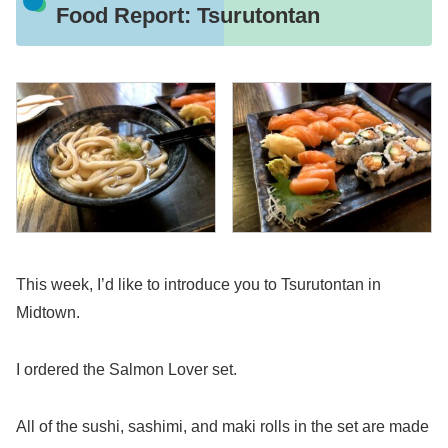
Food Report: Tsurutontan
This week, I’d like to introduce you to Tsurutontan in
Midtown.
I ordered the Salmon Lover set.
All of the sushi, sashimi, and maki rolls in the set are made