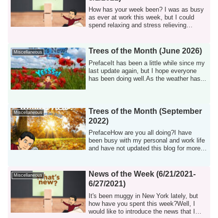
How has your week been? I was as busy
as ever at work this week, but I could
spend relaxing and stress relieving
weekend...
Trees of the Month (June 2026)
Miscellaneous
PrefaceIt has been a little while since my
last update again, but I hope everyone
has been doing well.As the weather has...
Trees of the Month (September
Miscellaneous
2022)
PrefaceHow are you all doing?I have
been busy with my personal and work life
and have not updated this blog for more
tha...
News of the Week (6/21/2021-
Miscellaneous
6/27/2021)
It's been muggy in New York lately, but
how have you spent this week?Well, I
would like to introduce the news that I