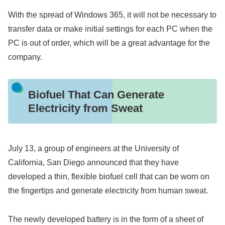
With the spread of Windows 365, it will not be necessary to
transfer data or make initial settings for each PC when the
PC is out of order, which will be a great advantage for the
company.
Biofuel That Can Generate
Electricity from Sweat
July 13, a group of engineers at the University of
California, San Diego announced that they have
developed a thin, flexible biofuel cell that can be worn on
the fingertips and generate electricity from human sweat.
The newly developed battery is in the form of a sheet of