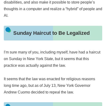
disabilities, and also make it possible to store people’s
thoughts in a computer and realize a “hybrid” of people and
AI.
Sunday Haircut to Be Legalized
I’m sure many of you, including myself, have had a haircut
on Sunday in New York State, but it seems that this
practice was actually against the law.
It seems that the law was enacted for religious reasons
long time ago, but as of July 13, New York Governor
Andrew Cuomo decided to repeal the law.