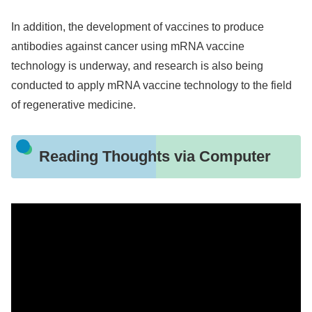
In addition, the development of vaccines to produce
antibodies against cancer using mRNA vaccine
technology is underway, and research is also being
conducted to apply mRNA vaccine technology to the field
of regenerative medicine.
Reading Thoughts via Computer