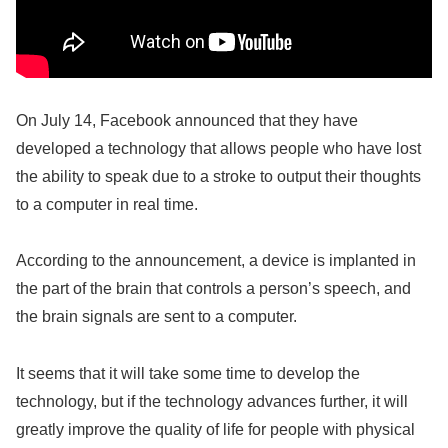
On July 14, Facebook announced that they have
developed a technology that allows people who have lost
the ability to speak due to a stroke to output their thoughts
to a computer in real time.
According to the announcement, a device is implanted in
the part of the brain that controls a person’s speech, and
the brain signals are sent to a computer.
It seems that it will take some time to develop the
technology, but if the technology advances further, it will
greatly improve the quality of life for people with physical