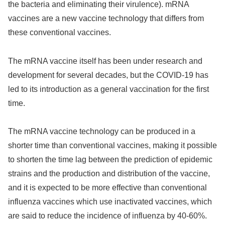
the bacteria and eliminating their virulence). mRNA
vaccines are a new vaccine technology that differs from
these conventional vaccines.
The mRNA vaccine itself has been under research and
development for several decades, but the COVID-19 has
led to its introduction as a general vaccination for the first
time.
The mRNA vaccine technology can be produced in a
shorter time than conventional vaccines, making it possible
to shorten the time lag between the prediction of epidemic
strains and the production and distribution of the vaccine,
and it is expected to be more effective than conventional
influenza vaccines which use inactivated vaccines, which
are said to reduce the incidence of influenza by 40-60%.