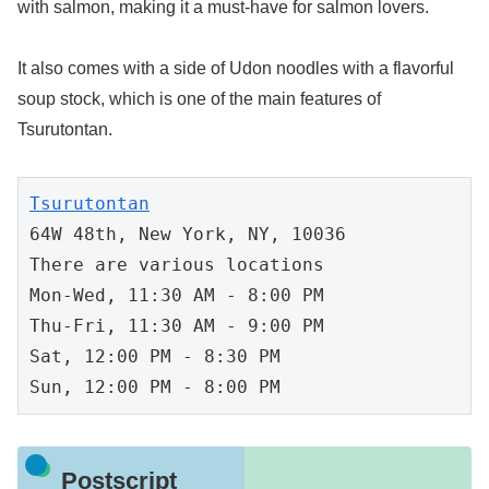
with salmon, making it a must-have for salmon lovers.
It also comes with a side of Udon noodles with a flavorful
soup stock, which is one of the main features of
Tsurutontan.
64W 48th, New York, NY, 10036

There are various locations

Mon-Wed, 11:30 AM - 8:00 PM

Thu-Fri, 11:30 AM - 9:00 PM

Sat, 12:00 PM - 8:30 PM

Sun, 12:00 PM - 8:00 PM
Postscript