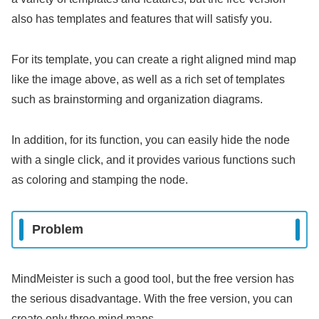
also has templates and features that will satisfy you.
For its template, you can create a right aligned mind map
like the image above, as well as a rich set of templates
such as brainstorming and organization diagrams.
In addition, for its function, you can easily hide the node
with a single click, and it provides various functions such
as coloring and stamping the node.
Problem
MindMeister is such a good tool, but the free version has
the serious disadvantage. With the free version, you can
create only three mind maps.