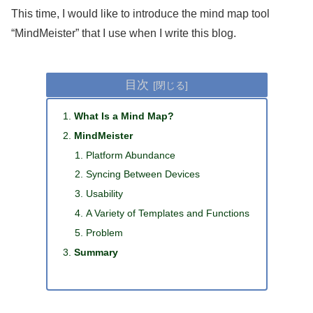
This time, I would like to introduce the mind map tool
“MindMeister” that I use when I write this blog.
目次
What Is a Mind Map?
MindMeister
Platform Abundance
Syncing Between Devices
Usability
A Variety of Templates and Functions
Problem
Summary