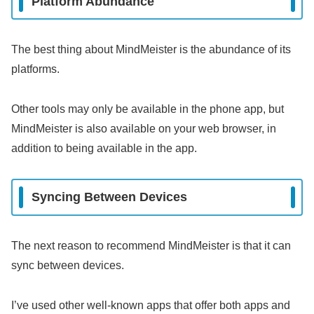
Platform Abundance
The best thing about MindMeister is the abundance of its
platforms.
Other tools may only be available in the phone app, but
MindMeister is also available on your web browser, in
addition to being available in the app.
Syncing Between Devices
The next reason to recommend MindMeister is that it can
sync between devices.
I’ve used other well-known apps that offer both apps and