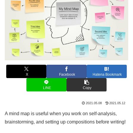
X
Facebook
Hatena Bookmark
LINE
Copy
2021.05.08
2021.05.12
A mind map is useful when you work on self-analysis,
brainstorming, and setting up compositions before writing!