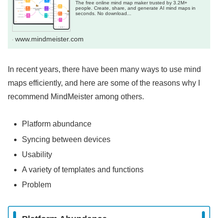
The free online mind map maker trusted by 3.2M+
people. Create, share, and generate AI mind maps in
seconds. No download...
www.mindmeister.com
In recent years, there have been many ways to use mind
maps efficiently, and here are some of the reasons why I
recommend MindMeister among others.
Platform abundance
Syncing between devices
Usability
A variety of templates and functions
Problem