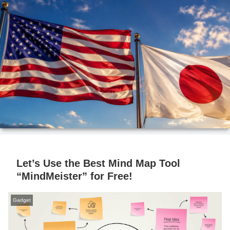
Let’s Use the Best Mind Map Tool
“MindMeister” for Free!
Gadget