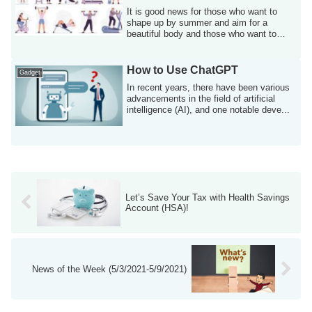
It is good news for those who want to
shape up by summer and aim for a
beautiful body and those who want to
improve and ...
How to Use ChatGPT
Gadget
In recent years, there have been various
advancements in the field of artificial
intelligence (AI), and one notable deve...
Let’s Save Your Tax with Health Savings
Account (HSA)!
News of the Week (5/3/2021-5/9/2021)