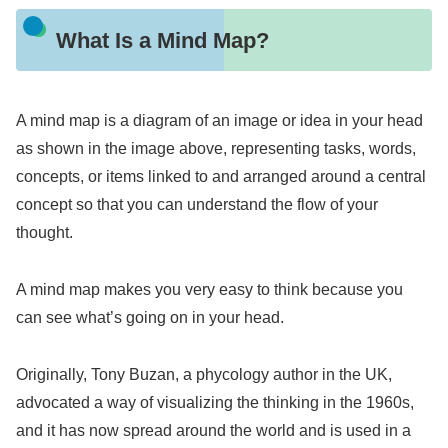
What Is a Mind Map?
A mind map is a diagram of an image or idea in your head
as shown in the image above, representing tasks, words,
concepts, or items linked to and arranged around a central
concept so that you can understand the flow of your
thought.
A mind map makes you very easy to think because you
can see what’s going on in your head.
Originally, Tony Buzan, a phycology author in the UK,
advocated a way of visualizing the thinking in the 1960s,
and it has now spread around the world and is used in a