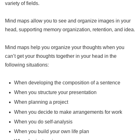
variety of fields.
Mind maps allow you to see and organize images in your
head, supporting memory organization, retention, and idea.
Mind maps help you organize your thoughts when you
can’t get your thoughts together in your head in the
following situations:
When developing the composition of a sentence
When you structure your presentation
When planning a project
When you decide to make arrangements for work
When you do self-analysis
When you build your own life plan