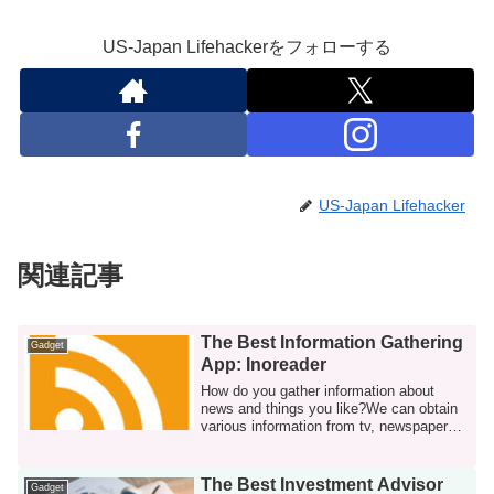
US-Japan Lifehackerをフォローする
US-Japan Lifehacker
関連記事
The Best Information Gathering
Gadget
App: Inoreader
How do you gather information about
news and things you like?We can obtain
various information from tv, newspapers,
book...
The Best Investment Advisor
Gadget