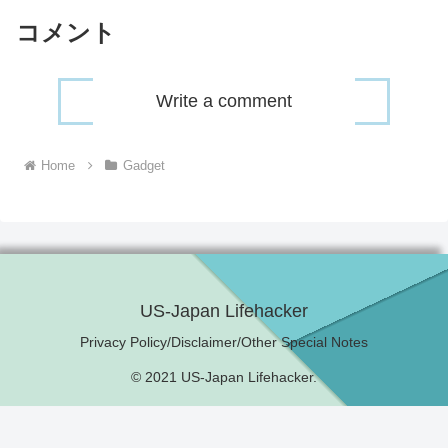
コメント
Write a comment
Home
Gadget
US-Japan Lifehacker
Privacy Policy/Disclaimer/Other Special Notes
© 2021 US-Japan Lifehacker.