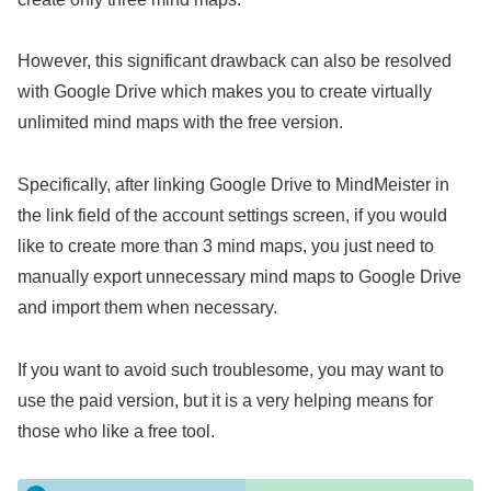
However, this significant drawback can also be resolved
with Google Drive which makes you to create virtually
unlimited mind maps with the free version.
Specifically, after linking Google Drive to MindMeister in
the link field of the account settings screen, if you would
like to create more than 3 mind maps, you just need to
manually export unnecessary mind maps to Google Drive
and import them when necessary.
If you want to avoid such troublesome, you may want to
use the paid version, but it is a very helping means for
those who like a free tool.