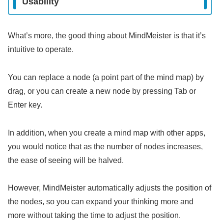
Usability
What’s more, the good thing about MindMeister is that it’s
intuitive to operate.
You can replace a node (a point part of the mind map) by
drag, or you can create a new node by pressing Tab or
Enter key.
In addition, when you create a mind map with other apps,
you would notice that as the number of nodes increases,
the ease of seeing will be halved.
However, MindMeister automatically adjusts the position of
the nodes, so you can expand your thinking more and
more without taking the time to adjust the position.