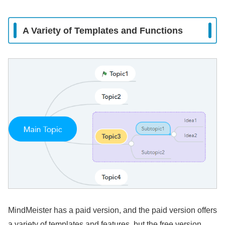
A Variety of Templates and Functions
MindMeister has a paid version, and the paid version offers
a variety of templates and features, but the free version