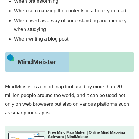
When brainstorming
When summarizing the contents of a book you read
When used as a way of understanding and memory
when studying
When writing a blog post
MindMeister
MindMeister is a mind map tool used by more than 20
million people around the world, and it can be used not
only on web browsers but also on various platforms such
as smartphone apps.
Free Mind Map Maker | Online Mind Mapping
Software | MindMeister