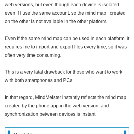
web versions, but even though each device is isolated
even if I use the same account, so the mind map I created
on the other is not available in the other platform.
Even if the same mind map can be used in each platform, it
requires me to import and export files every time, so it was
often very time consuming.
This is a very fatal drawback for those who want to work
with both smartphones and PCs.
In that regard, MindMeister instantly reflects the mind map
created by the phone app in the web version, and
synchronization between devices is instant.