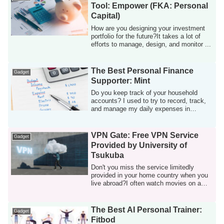
Tool: Empower (FKA: Personal
Capital)
How are you designing your investment
portfolio for the future?It takes a lot of
efforts to manage, design, and monitor ...
The Best Personal Finance
Gadget
Supporter: Mint
Do you keep track of your household
accounts? I used to try to record, track,
and manage my daily expenses in
manual, bu...
VPN Gate: Free VPN Service
Gadget
Provided by University of
Tsukuba
Don't you miss the service limitedly
provided in your home country when you
live abroad?I often watch movies on a
Japane...
The Best AI Personal Trainer:
Gadget
Fitbod