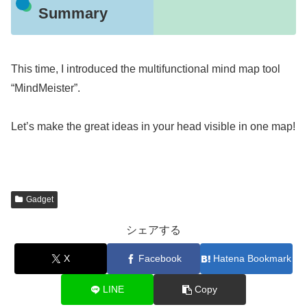
Summary
This time, I introduced the multifunctional mind map tool
“MindMeister”.
Let’s make the great ideas in your head visible in one map!
Gadget
シェアする
X
Facebook
Hatena Bookmark
LINE
Copy