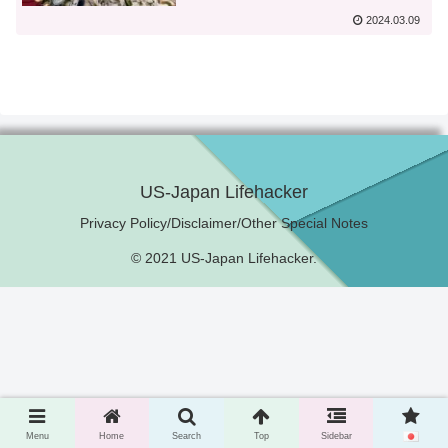
2024.03.09
US-Japan Lifehacker
Privacy Policy/Disclaimer/Other Special Notes
© 2021 US-Japan Lifehacker.
Menu
Home
Search
Top
Sidebar