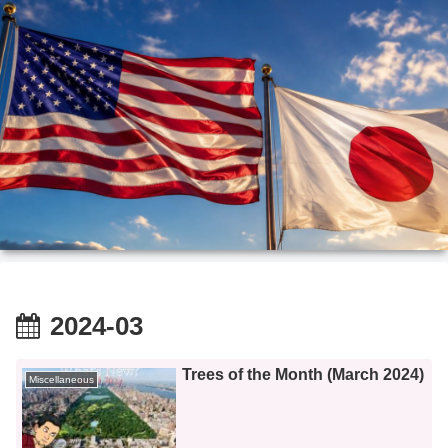
2024-03
Trees of the Month (March 2024)
Miscellaneous