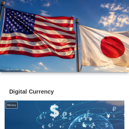
Digital Currency
Money