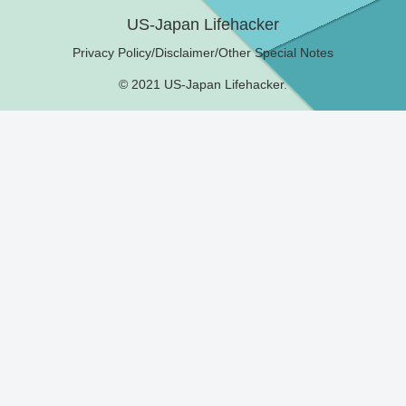
US-Japan Lifehacker
Privacy Policy/Disclaimer/Other Special Notes
© 2021 US-Japan Lifehacker.