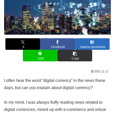
X
Facebook
Hatena Bookmark
LINE
Copy
2021.11.11
I often hear the word “digital currency” in the news these
days, but can you explain about digital currency?
In my mind, I was always fluffy reading news related to
digital currencies, mixed up with e-commerce and virtual