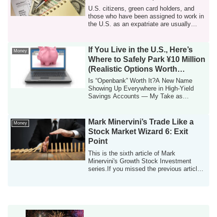
Final-Year Tax Returns
U.S. citizens, green card holders, and
those who have been assigned to work in
the U.S. as an expatriate are usually
req...
If You Live in the U.S., Here’s
Money
Where to Safely Park ¥10 Million
(Realistic Options Worth
Knowing)
Is “Openbank” Worth It?A New Name
Showing Up Everywhere in High-Yield
Savings Accounts — My Take as
Someone Living in th...
Mark Minervini’s Trade Like a
Money
Stock Market Wizard 6: Exit
Point
This is the sixth article of Mark
Minervini's Growth Stock Investment
series.If you missed the previous article,
please ...