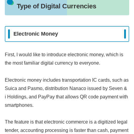
Type of Digital Currencies
Electronic Money
First, I would like to introduce electronic money, which is
the most familiar digital currency to everyone.
Electronic money includes transportation IC cards, such as
Suica and Pasmo, distribution Nanaco issued by Seven &
i Holdings, and PayPay that allows QR code payment with
smartphones.
The feature is that electronic commerce is a digitized legal
tender, accounting processing is faster than cash, payment