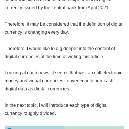
currency issued by the central bank from April 2021.
Therefore, it may be considered that the definition of digital
currency is changing every day.
Therefore, I would like to dig deeper into the content of
digital currencies at the time of writing this article.
Looking at each news, it seems that we can call electronic
money and virtual currencies converted into non-cash
digital data as digital currencies.
In the next topic, I will introduce each type of digital
currency roughly divided.