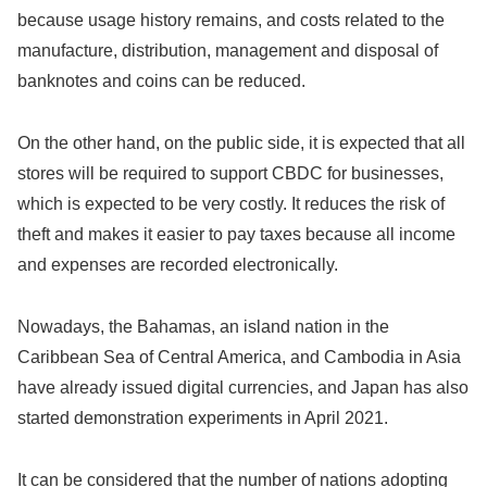
because usage history remains, and costs related to the
manufacture, distribution, management and disposal of
banknotes and coins can be reduced.
On the other hand, on the public side, it is expected that all
stores will be required to support CBDC for businesses,
which is expected to be very costly. It reduces the risk of
theft and makes it easier to pay taxes because all income
and expenses are recorded electronically.
Nowadays, the Bahamas, an island nation in the
Caribbean Sea of ​​Central America, and Cambodia in Asia
have already issued digital currencies, and Japan has also
started demonstration experiments in April 2021.
It can be considered that the number of nations adopting