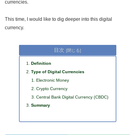
currencies.
This time, I would like to dig deeper into this digital
currency.
目次
Definition
Type of Digital Currencies
Electronic Money
Crypto Currency
Central Bank Digital Currency (CBDC)
Summary