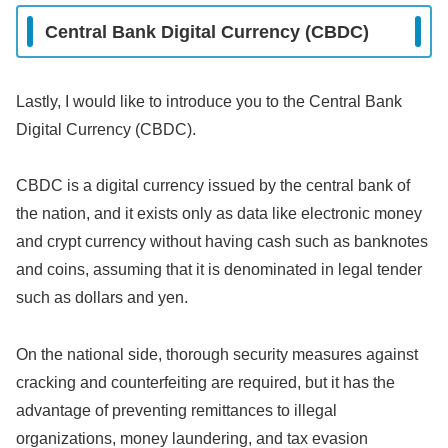
Central Bank Digital Currency (CBDC)
Lastly, I would like to introduce you to the Central Bank
Digital Currency (CBDC).
CBDC is a digital currency issued by the central bank of
the nation, and it exists only as data like electronic money
and crypt currency without having cash such as banknotes
and coins, assuming that it is denominated in legal tender
such as dollars and yen.
On the national side, thorough security measures against
cracking and counterfeiting are required, but it has the
advantage of preventing remittances to illegal
organizations, money laundering, and tax evasion