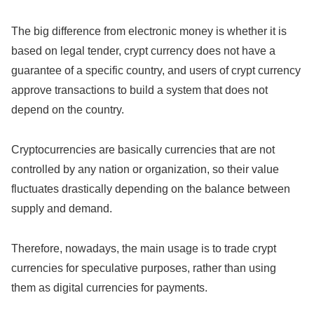
The big difference from electronic money is whether it is
based on legal tender, crypt currency does not have a
guarantee of a specific country, and users of crypt currency
approve transactions to build a system that does not
depend on the country.
Cryptocurrencies are basically currencies that are not
controlled by any nation or organization, so their value
fluctuates drastically depending on the balance between
supply and demand.
Therefore, nowadays, the main usage is to trade crypt
currencies for speculative purposes, rather than using
them as digital currencies for payments.