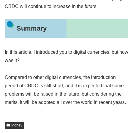
CBDC will continue to increase in the future.
Summary
In this article, I introduced you to digital currencies, but how
was it?
Compared to other digital currencies, the introduction
period of CBDC is still short, and it is expected that some
problems will be raised in the future, but considering the
merits, it will be adopted all over the world in recent years.
Money