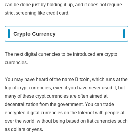
can be done just by holding it up, and it does not require
strict screening like credit card.
Crypto Currency
The next digital currencies to be introduced are crypto
currencies.
You may have heard of the name Bitcoin, which runs at the
top of crypt currencies, even if you have never used it, but
many of these crypt currencies are often aimed at
decentralization from the government. You can trade
encrypted digital currencies on the Internet with people all
over the world, without being based on fiat currencies such
as dollars or yens.