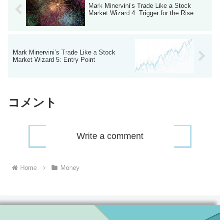
Mark Minervini’s Trade Like a Stock
Market Wizard 4: Trigger for the Rise
Mark Minervini’s Trade Like a Stock
Market Wizard 5: Entry Point
コメント
Write a comment
Home
Money