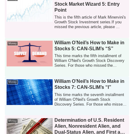
Stock Market Wizard 5: Entry
Point
This is the fifth article of Mark Minervini's
Growth Stock Investment series.If you
missed the previous article, please ...
William O’Neil’s How to Make in
Money
Stocks 5: CAN-SLIM’s “S”
This time marks the fifth installment of
William O'Neil's Growth Stock Discovery
Series. For those who missed the
previo...
William O’Neil’s How to Make in
Money
Stocks 7: CAN-SLIM’s “I”
This time marks the seventh installment
of William O'Neil's Growth Stock
Discovery Series. For those who missed
the prev...
Determination of U.S. Resident
Money
Alien, Nonresident Alien, and
Dual-Status Alien, and First and