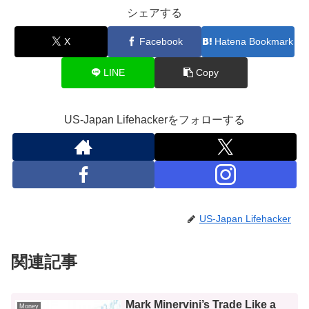
シェアする
X
Facebook
Hatena Bookmark
LINE
Copy
US-Japan Lifehackerをフォローする
US-Japan Lifehacker
関連記事
Mark Minervini’s Trade Like a
Money