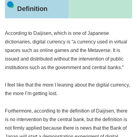
Definition
According to Daijisen, which is one of Japanese
dictionaries, digital currency is “a currency used in virtual
spaces such as online games and the Metaverse. It is
issued and distributed without the intervention of public
institutions such as the government and central banks.”
I feel like that the more I leaning about the digital currency,
the more I’m getting lost.
Furthermore, according to the definition of Daijisen, there
is no intervention by the central bank, but the definition is
not firmly applied because there is news that the Bank of
Japan will start a demonstration experiment of digital