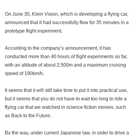
On June 30, Klein Vision, which is developing a flying car,
announced that it had successfully flew for 35 minutes in a
prototype flight experiment.
According to the company’s announcement, it has
conducted more than 40 hours of flight experiments so far,
with an altitude of about 2,500m and a maximum cruising
speed of 190km/h.
It seems that it will still take time to put it into practical use,
but it seems that you do not have to wait too long to ride a
flying car that we watched in science fiction movies, such
as Back to the Future.
By the way, under current Japanese law, in order to drive a