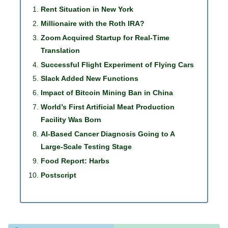
Rent Situation in New York
Millionaire with the Roth IRA?
Zoom Acquired Startup for Real-Time
Translation
Successful Flight Experiment of Flying Cars
Slack Added New Functions
Impact of Bitcoin Mining Ban in China
World’s First Artificial Meat Production
Facility Was Born
AI-Based Cancer Diagnosis Going to A
Large-Scale Testing Stage
Food Report: Harbs
Postscript