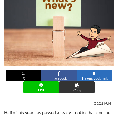
X
Facebook
Hatena Bookmark
LINE
Copy
2021.07.06
Half of this year has passed already. Looking back on the