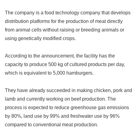
The company is a food technology company that develops
distribution platforms for the production of meat directly
from animal cells without raising or breeding animals or
using genetically modified crops.
According to the announcement, the facility has the
capacity to produce 500 kg of cultured products per day,
which is equivalent to 5,000 hamburgers.
They have already succeeded in making chicken, pork and
lamb and currently working on beef production. The
process is expected to reduce greenhouse gas emissions
by 80%, land use by 99% and freshwater use by 96%
compared to conventional meat production.