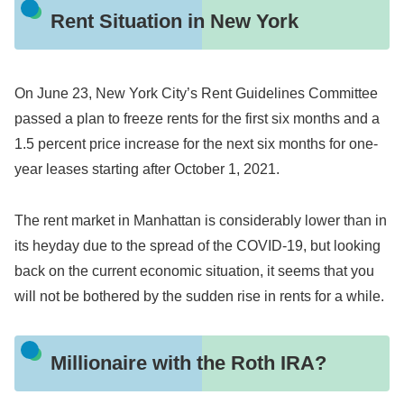
Rent Situation in New York
On June 23, New York City’s Rent Guidelines Committee
passed a plan to freeze rents for the first six months and a
1.5 percent price increase for the next six months for one-
year leases starting after October 1, 2021.
The rent market in Manhattan is considerably lower than in
its heyday due to the spread of the COVID-19, but looking
back on the current economic situation, it seems that you
will not be bothered by the sudden rise in rents for a while.
Millionaire with the Roth IRA?