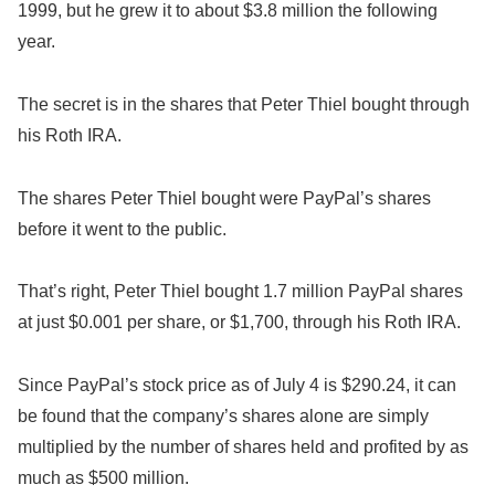
1999, but he grew it to about $3.8 million the following
year.
The secret is in the shares that Peter Thiel bought through
his Roth IRA.
The shares Peter Thiel bought were PayPal’s shares
before it went to the public.
That’s right, Peter Thiel bought 1.7 million PayPal shares
at just $0.001 per share, or $1,700, through his Roth IRA.
Since PayPal’s stock price as of July 4 is $290.24, it can
be found that the company’s shares alone are simply
multiplied by the number of shares held and profited by as
much as $500 million.