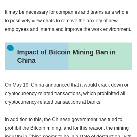
It may be necessary for companies and teams as a whole
to positively view chats to remove the anxiety of new
employees and interns and improve the work environment.
Impact of Bitcoin Mining Ban in
China
On May 19, China announced that it would crack down on
cryptocurrency-related transactions, which prohibited all
cryptocurrency-related transactions at banks.
In addition to this, the Chinese government has tried to
prohibit the Bitcoin mining, and for this reason, the mining
industry in China seems to be in a state of destruction, with