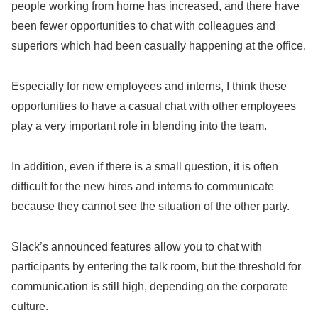
people working from home has increased, and there have
been fewer opportunities to chat with colleagues and
superiors which had been casually happening at the office.
Especially for new employees and interns, I think these
opportunities to have a casual chat with other employees
play a very important role in blending into the team.
In addition, even if there is a small question, it is often
difficult for the new hires and interns to communicate
because they cannot see the situation of the other party.
Slack’s announced features allow you to chat with
participants by entering the talk room, but the threshold for
communication is still high, depending on the corporate
culture.