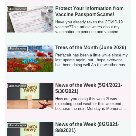
Protect Your Information from
Miscellaneous
Vaccine Passport Scams!
Have you already taken the COVID-19
vaccine?This article writes about my
vaccination experience and vaccine
passport.Vac...
Trees of the Month (June 2026)
Miscellaneous
PrefaceIt has been a little while since my
last update again, but I hope everyone
has been doing well.As the weather has...
News of the Week (5/24/2021-
Miscellaneous
5/30/2021)
How are you doing this week?I was
expecting good weather this weekend
because the next Monday is Memorial
Day, but unfor...
News of the Week (8/2/2021-
Miscellaneous
8/8/2021)