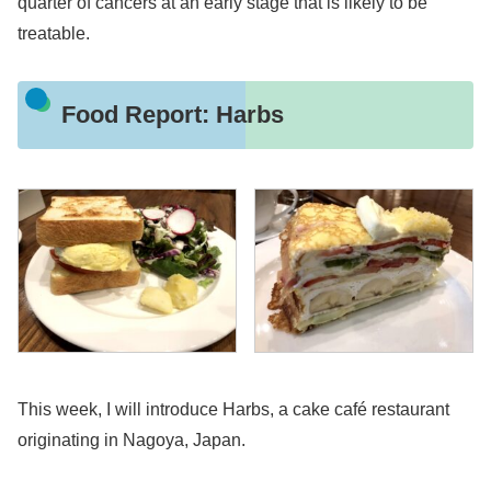
quarter of cancers at an early stage that is likely to be
treatable.
Food Report: Harbs
This week, I will introduce Harbs, a cake café restaurant
originating in Nagoya, Japan.