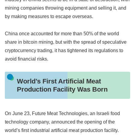
mining companies throwing equipment and selling it, and
by making measures to escape overseas.
China once accounted for more than 50% of the world
share in bitcoin mining, but with the spread of speculative
cryptocurrency trading, it has tightened its regulations to
avoid financial risks.
World’s First Artificial Meat
Production Facility Was Born
On June 23, Future Meat Technologies, an Israeli food
technology company, announced the opening of the
world’s first industrial artificial meat production facility.