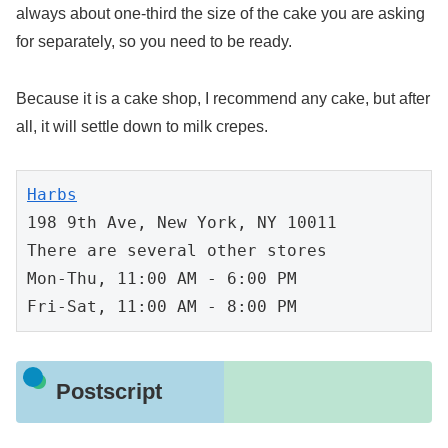
always about one-third the size of the cake you are asking
for separately, so you need to be ready.
Because it is a cake shop, I recommend any cake, but after
all, it will settle down to milk crepes.
Harbs
198 9th Ave, New York, NY 10011

There are several other stores

Mon-Thu, 11:00 AM - 6:00 PM

Fri-Sat, 11:00 AM - 8:00 PM
Postscript