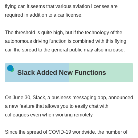
flying car, it seems that various aviation licenses are
required in addition to a car license.
The threshold is quite high, but if the technology of the
autonomous driving function is combined with this flying
car, the spread to the general public may also increase.
Slack Added New Functions
On June 30, Slack, a business messaging app, announced
a new feature that allows you to easily chat with
colleagues even when working remotely.
Since the spread of COVID-19 worldwide, the number of