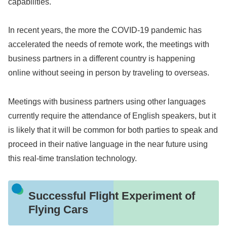
capabilities.
In recent years, the more the COVID-19 pandemic has
accelerated the needs of remote work, the meetings with
business partners in a different country is happening
online without seeing in person by traveling to overseas.
Meetings with business partners using other languages
currently require the attendance of English speakers, but it
is likely that it will be common for both parties to speak and
proceed in their native language in the near future using
this real-time translation technology.
Successful Flight Experiment of
Flying Cars