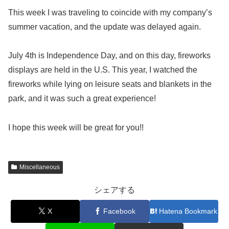
This week I was traveling to coincide with my company’s
summer vacation, and the update was delayed again.
July 4th is Independence Day, and on this day, fireworks
displays are held in the U.S. This year, I watched the
fireworks while lying on leisure seats and blankets in the
park, and it was such a great experience!
I hope this week will be great for you!!
Miscellaneous
シェアする
X
Facebook
Hatena Bookmark