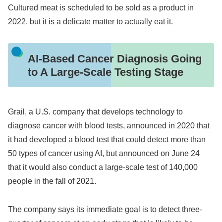
Cultured meat is scheduled to be sold as a product in
2022, but it is a delicate matter to actually eat it.
AI-Based Cancer Diagnosis Going
to A Large-Scale Testing Stage
Grail, a U.S. company that develops technology to
diagnose cancer with blood tests, announced in 2020 that
it had developed a blood test that could detect more than
50 types of cancer using AI, but announced on June 24
that it would also conduct a large-scale test of 140,000
people in the fall of 2021.
The company says its immediate goal is to detect three-