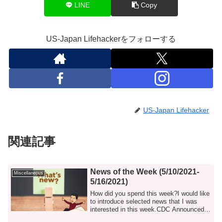
LINE
Copy
US-Japan Lifehackerをフォローする
US-Japan Lifehacker
関連記事
News of the Week (5/10/2021-
Miscellaneous
5/16/2021)
How did you spend this week?I would like
to introduce selected news that I was
interested in this week.CDC Announced a
N...