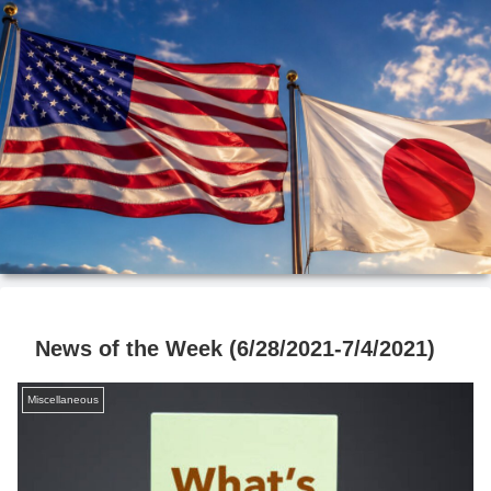
News of the Week (6/28/2021-7/4/2021)
Miscellaneous