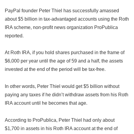
PayPal founder Peter Thiel has successfully amassed
about $5 billion in tax-advantaged accounts using the Roth
IRA scheme, non-profit news organization ProPublica
reported.
At Roth IRA, if you hold shares purchased in the frame of
$6,000 per year until the age of 59 and a half, the assets
invested at the end of the period will be tax-free.
In other words, Peter Thiel would get $5 billion without
paying any taxes if he didn’t withdraw assets from his Roth
IRA account until he becomes that age.
According to ProPublica, Peter Thiel had only about
$1,700 in assets in his Roth IRA account at the end of