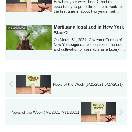
How has your week been?I had the
opportunity to go to the office to work for
the first time in about two years, but
beca...
Marijuana legalized in New York
Miscellaneous
State?
On March 31, 2021, Governor Cuomo of
New York signed a bill legalizing the use
and cultivation of cannabis as a luxury i...
News of the Week (6/21/2021-6/27/2021)
News of the Week (7/5/2021-7/11/2021)