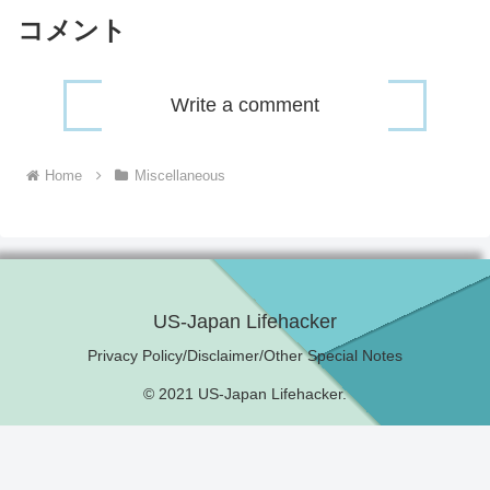
コメント
Write a comment
Home
Miscellaneous
US-Japan Lifehacker
Privacy Policy/Disclaimer/Other Special Notes
© 2021 US-Japan Lifehacker.