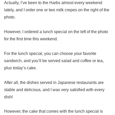
Actually, I’ve been to the Harbs almost every weekend
lately, and I order one or two milk crepes on the right of the
photo.
However, I ordered a lunch special on the left of the photo
for the first time this weekend.
For the lunch special, you can choose your favorite
sandwich, and you’ll be served salad and coffee or tea,
plus today’s cake.
After all, the dishes served in Japanese restaurants are
stable and delicious, and I was very satisfied with every
dish!
However, the cake that comes with the lunch special is