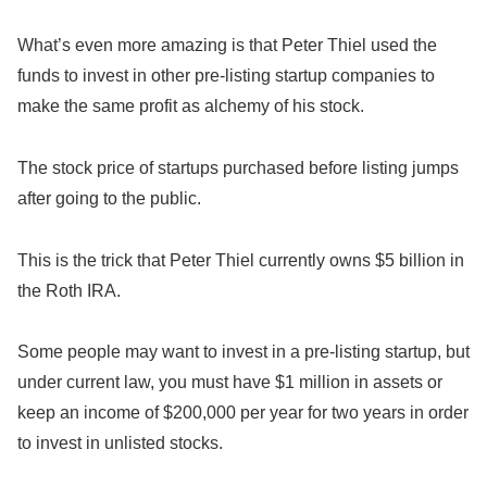
What’s even more amazing is that Peter Thiel used the
funds to invest in other pre-listing startup companies to
make the same profit as alchemy of his stock.
The stock price of startups purchased before listing jumps
after going to the public.
This is the trick that Peter Thiel currently owns $5 billion in
the Roth IRA.
Some people may want to invest in a pre-listing startup, but
under current law, you must have $1 million in assets or
keep an income of $200,000 per year for two years in order
to invest in unlisted stocks.