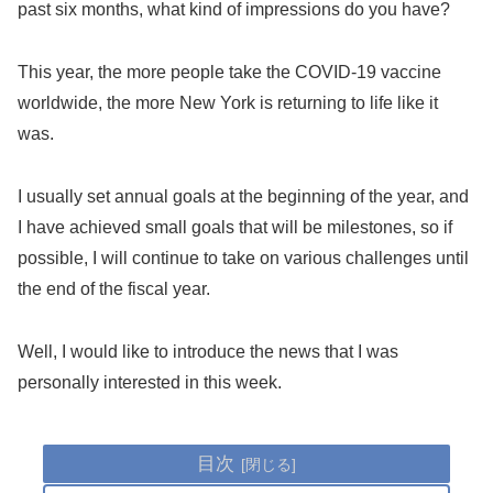
past six months, what kind of impressions do you have?
This year, the more people take the COVID-19 vaccine
worldwide, the more New York is returning to life like it
was.
I usually set annual goals at the beginning of the year, and
I have achieved small goals that will be milestones, so if
possible, I will continue to take on various challenges until
the end of the fiscal year.
Well, I would like to introduce the news that I was
personally interested in this week.
目次