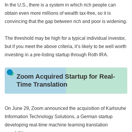
In the U.S., there is a system in which rich people can
obtain even more millions of wealth tax-free, so it is
convincing that the gap between rich and poor is widening.
The threshold may be high for a typical individual investor,
but if you meet the above criteria, it’s likely to be well worth
investing in a pre-listing startup through Roth IRA.
Zoom Acquired Startup for Real-
Time Translation
On June 29, Zoom announced the acquisition of Karlsruhe
Information Technology Solutions, a German startup
developing real-time machine learning translation