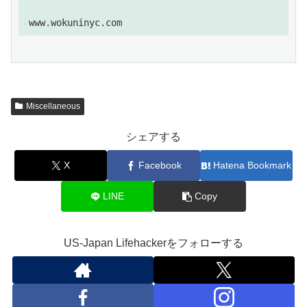
tha...
www.wokuninyc.com
Miscellaneous
シェアする
X
Facebook
Hatena Bookmark
LINE
Copy
US-Japan Lifehackerをフォローする