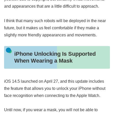
and appearances that are a little difficult to approach.
I think that many such robots will be deployed in the near
future, but it makes us feel comfortable if they make a
slightly more friendly appearances and movements.
iPhone Unlocking Is Supported
When Wearing a Mask
iOS 14.5 launched on April 27, and this update includes
the feature that allows you to unlock your iPhone without
face recognition when connecting to the Apple Watch.
Until now, if you wear a mask, you will not be able to