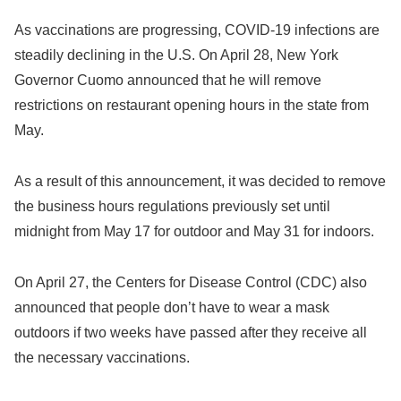
As vaccinations are progressing, COVID-19 infections are
steadily declining in the U.S. On April 28, New York
Governor Cuomo announced that he will remove
restrictions on restaurant opening hours in the state from
May.
As a result of this announcement, it was decided to remove
the business hours regulations previously set until
midnight from May 17 for outdoor and May 31 for indoors.
On April 27, the Centers for Disease Control (CDC) also
announced that people don’t have to wear a mask
outdoors if two weeks have passed after they receive all
the necessary vaccinations.