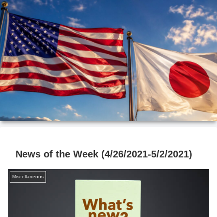
News of the Week (4/26/2021-5/2/2021)
Miscellaneous