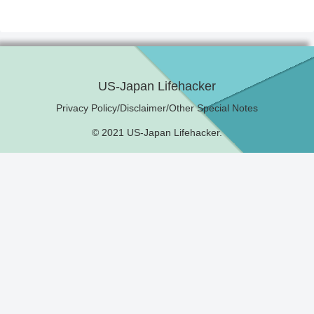
US-Japan Lifehacker
Privacy Policy/Disclaimer/Other Special Notes
© 2021 US-Japan Lifehacker.