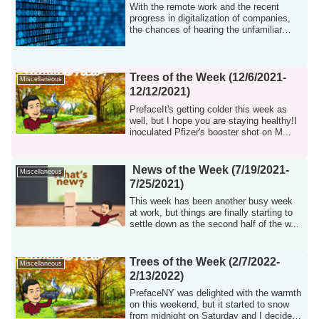
With the remote work and the recent
progress in digitalization of companies,
the chances of hearing the unfamiliar
word ...
Trees of the Week (12/6/2021-
Miscellaneous
12/12/2021)
PrefaceIt's getting colder this week as
well, but I hope you are staying healthy!I
inoculated Pfizer's booster shot on M...
News of the Week (7/19/2021-
Miscellaneous
7/25/2021)
This week has been another busy week
at work, but things are finally starting to
settle down as the second half of the w...
Trees of the Week (2/7/2022-
Miscellaneous
2/13/2022)
PrefaceNY was delighted with the warmth
on this weekend, but it started to snow
from midnight on Saturday and I decided