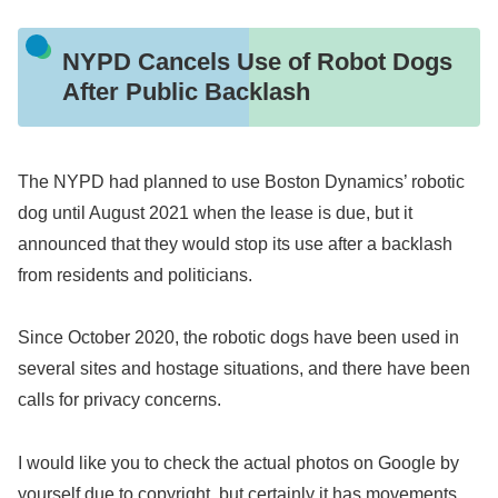
NYPD Cancels Use of Robot Dogs
After Public Backlash
The NYPD had planned to use Boston Dynamics’ robotic
dog until August 2021 when the lease is due, but it
announced that they would stop its use after a backlash
from residents and politicians.
Since October 2020, the robotic dogs have been used in
several sites and hostage situations, and there have been
calls for privacy concerns.
I would like you to check the actual photos on Google by
yourself due to copyright, but certainly it has movements