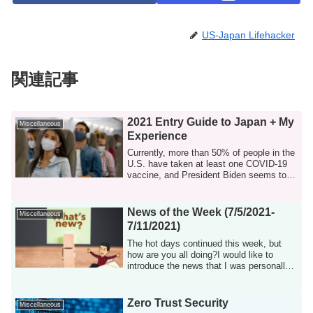
US-Japan Lifehacker
関連記事
2021 Entry Guide to Japan + My
Miscellaneous
Experience
Currently, more than 50% of people in the
U.S. have taken at least one COVID-19
vaccine, and President Biden seems to
be...
News of the Week (7/5/2021-
Miscellaneous
7/11/2021)
The hot days continued this week, but
how are you all doing?I would like to
introduce the news that I was personally
int...
Zero Trust Security
Miscellaneous