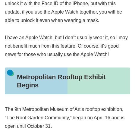
unlock it with the Face ID of the iPhone, but with this
update, if you use the Apple Watch together, you will be
able to unlock it even when wearing a mask.
I have an Apple Watch, but I don’t usually wear it, so I may
not benefit much from this feature. Of course, it’s good
news for those who usually use the Apple Watch!
Metropolitan Rooftop Exhibit
Begins
The 9th Metropolitan Museum of Art’s rooftop exhibition,
“The Roof Garden Community,” began on April 16 and is
open until October 31.