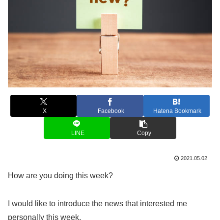
X
Facebook
Hatena Bookmark
LINE
Copy
2021.05.02
How are you doing this week?
I would like to introduce the news that interested me
personally this week.