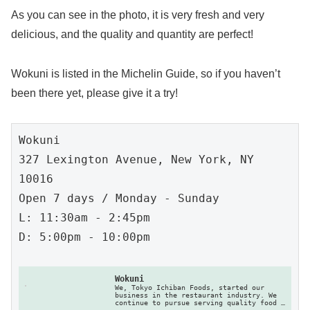
As you can see in the photo, it is very fresh and very
delicious, and the quality and quantity are perfect!
Wokuni is listed in the Michelin Guide, so if you haven’t
been there yet, please give it a try!
Wokuni

327 Lexington Avenue, New York, NY 
10016

Open 7 days / Monday - Sunday

L: 11:30am - 2:45pm

D: 5:00pm - 10:00pm

Wokuni
We, Tokyo Ichiban Foods, started our 
business in the restaurant industry. We 
continue to pursue serving quality food 