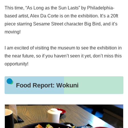
This time, “As Long as the Sun Lasts” by Philadelphia-
based artist, Alex Da Corte is on the exhibition. It’s a 20ft
piece starring Sesame Street character Big Bird, and it’s
moving!
I am excited of visiting the museum to see the exhibition in
the near future, so if you haven’t seen it yet, don’t miss this
opportunity!
Food Report: Wokuni