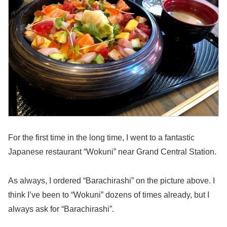
For the first time in the long time, I went to a fantastic
Japanese restaurant “Wokuni” near Grand Central Station.
As always, I ordered “Barachirashi” on the picture above. I
think I’ve been to “Wokuni” dozens of times already, but I
always ask for “Barachirashi”.