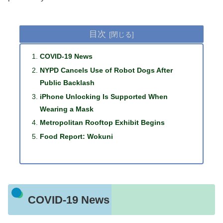
目次
COVID-19 News
NYPD Cancels Use of Robot Dogs After
Public Backlash
iPhone Unlocking Is Supported When
Wearing a Mask
Metropolitan Rooftop Exhibit Begins
Food Report: Wokuni
COVID-19 News