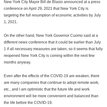
New York City Mayor Bill de Blasio announced at a press
conference on April 29, 2021 that New York City is
targeting the full resumption of economic activities by July
1, 2021.
On the other hand, New York Governor Cuomo said at a
different news conference that it could be earlier than July
1 if all necessary measures are taken, so it seems that fully
reopened New York City is coming within the next few
months anyway.
Even after the effects of the COVID-19 are weaken, there
are many companies that continue to adopt remote work,
etc., and I am optimistic that the future life and work
environment will be more convenient and balanced than
the life before the COVID-19.