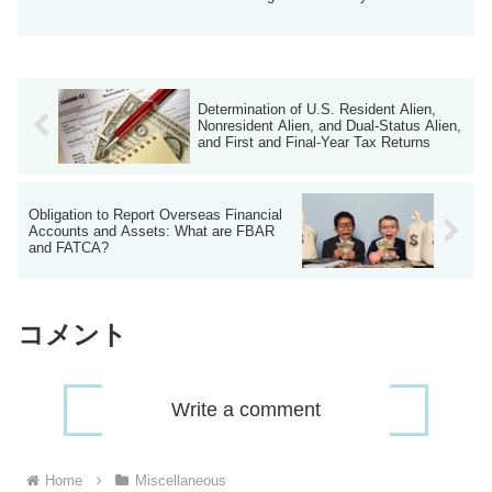
...
Determination of U.S. Resident Alien,
Nonresident Alien, and Dual-Status Alien,
and First and Final-Year Tax Returns
Obligation to Report Overseas Financial
Accounts and Assets: What are FBAR
and FATCA?
コメント
Write a comment
Home
Miscellaneous