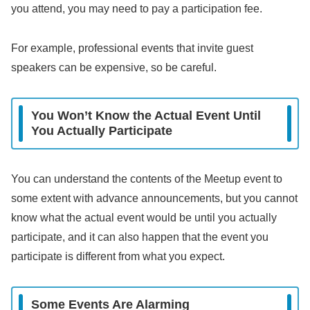
you attend, you may need to pay a participation fee.
For example, professional events that invite guest
speakers can be expensive, so be careful.
You Won’t Know the Actual Event Until
You Actually Participate
You can understand the contents of the Meetup event to
some extent with advance announcements, but you cannot
know what the actual event would be until you actually
participate, and it can also happen that the event you
participate is different from what you expect.
Some Events Are Alarming