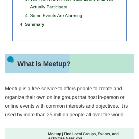
Actually Participate
Some Events Are Alarming
Summary
What is Meetup?
Meetup is a free service to offers people to create and
organize their own online groups that host in-person or
online events with common interests and objectives. It is
used by more than 35 million people all over the world.
Meetup | Find Local Groups, Events, and
Activities Near You