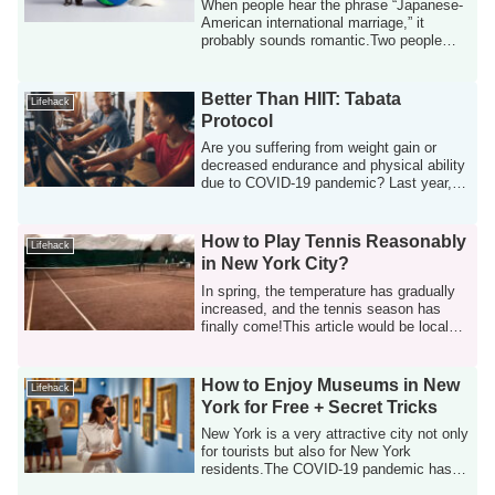
Having a Baby in New Jersey
When people hear the phrase “Japanese-
American international marriage,” it
probably sounds romantic.Two people
raised in...
Better Than HIIT: Tabata
Lifehack
Protocol
Are you suffering from weight gain or
decreased endurance and physical ability
due to COVID-19 pandemic? Last year, I
ga...
How to Play Tennis Reasonably
Lifehack
in New York City?
In spring, the temperature has gradually
increased, and the tennis season has
finally come!This article would be local
t...
How to Enjoy Museums in New
Lifehack
York for Free + Secret Tricks
New York is a very attractive city not only
for tourists but also for New York
residents.The COVID-19 pandemic has
long ...