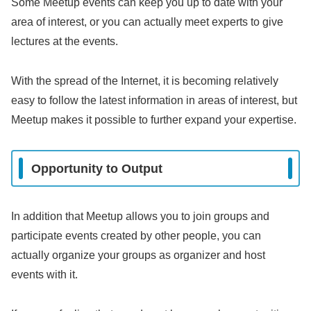
Some Meetup events can keep you up to date with your
area of interest, or you can actually meet experts to give
lectures at the events.
With the spread of the Internet, it is becoming relatively
easy to follow the latest information in areas of interest, but
Meetup makes it possible to further expand your expertise.
Opportunity to Output
In addition that Meetup allows you to join groups and
participate events created by other people, you can
actually organize your groups as organizer and host
events with it.