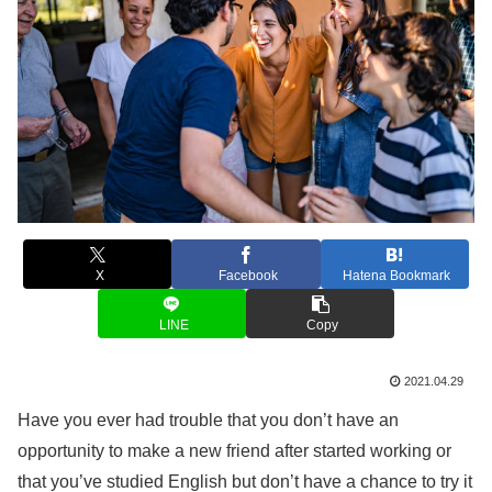
X
Facebook
Hatena Bookmark
LINE
Copy
2021.04.29
Have you ever had trouble that you don’t have an
opportunity to make a new friend after started working or
that you’ve studied English but don’t have a chance to try it