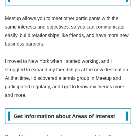
Meetup allows you to meet other participants with the
same interests and objectives, so you can communicate
easily, build relationships like friends, and have more new
business partners.
I moved to New York when I started working, and I
struggled to expand my friendships at the new destination.
At that time, I discovered a tennis group in Meetup and
participated regularly, and I got to know my friends more
and more.
Get Information about Areas of Interest