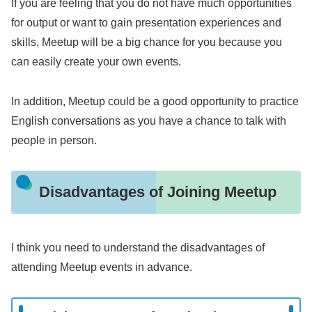
If you are feeling that you do not have much opportunities
for output or want to gain presentation experiences and
skills, Meetup will be a big chance for you because you
can easily create your own events.
In addition, Meetup could be a good opportunity to practice
English conversations as you have a chance to talk with
people in person.
Disadvantages of Joining Meetup
I think you need to understand the disadvantages of
attending Meetup events in advance.