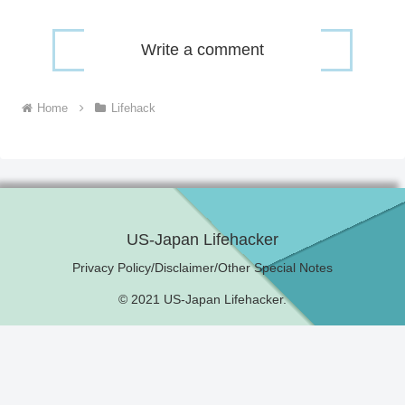
Write a comment
Home
Lifehack
US-Japan Lifehacker
Privacy Policy/Disclaimer/Other Special Notes
© 2021 US-Japan Lifehacker.