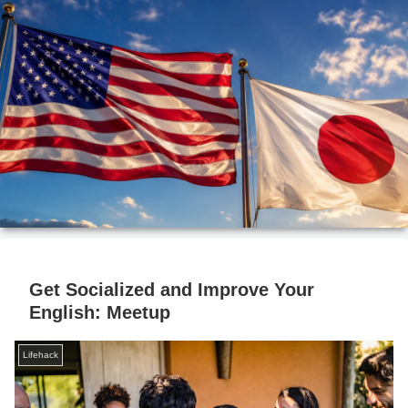
Get Socialized and Improve Your
English: Meetup
Lifehack