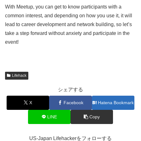
With Meetup, you can get to know participants with a
common interest, and depending on how you use it, it will
lead to career development and network building, so let’s
take a step forward without anxiety and participate in the
event!
Lifehack
シェアする
X
Facebook
Hatena Bookmark
LINE
Copy
US-Japan Lifehackerをフォローする