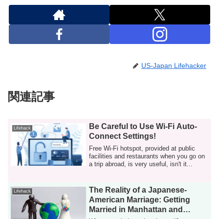
US-Japan Lifehacker
関連記事
Be Careful to Use Wi-Fi Auto-
Lifehack
Connect Settings!
Free Wi-Fi hotspot, provided at public
facilities and restaurants when you go on
a trip abroad, is very useful, isn't it...
The Reality of a Japanese-
Lifehack
American Marriage: Getting
Married in Manhattan and