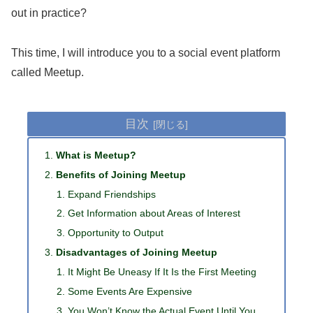
out in practice?
This time, I will introduce you to a social event platform
called Meetup.
目次
What is Meetup?
Benefits of Joining Meetup
Expand Friendships
Get Information about Areas of Interest
Opportunity to Output
Disadvantages of Joining Meetup
It Might Be Uneasy If It Is the First Meeting
Some Events Are Expensive
You Won’t Know the Actual Event Until You