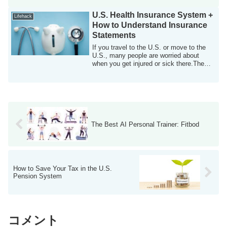
U.S. Health Insurance System +
Lifehack
How to Understand Insurance
Statements
If you travel to the U.S. or move to the
U.S., many people are worried about
when you get injured or sick there.The
U.S....
The Best AI Personal Trainer: Fitbod
How to Save Your Tax in the U.S.
Pension System
コメント