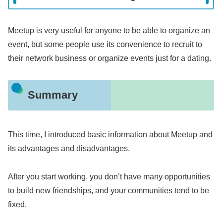
Meetup is very useful for anyone to be able to organize an
event, but some people use its convenience to recruit to
their network business or organize events just for a dating.
Summary
This time, I introduced basic information about Meetup and
its advantages and disadvantages.
After you start working, you don’t have many opportunities
to build new friendships, and your communities tend to be
fixed.