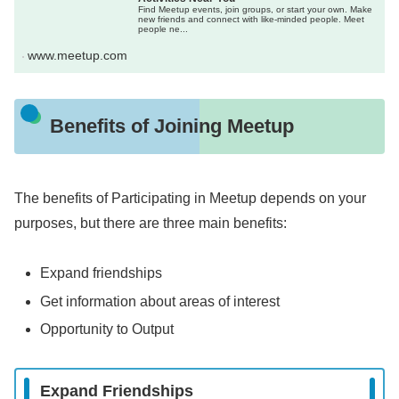
Find Meetup events, join groups, or start your own. Make
new friends and connect with like-minded people. Meet
people ne...
www.meetup.com
Benefits of Joining Meetup
The benefits of Participating in Meetup depends on your
purposes, but there are three main benefits:
Expand friendships
Get information about areas of interest
Opportunity to Output
Expand Friendships