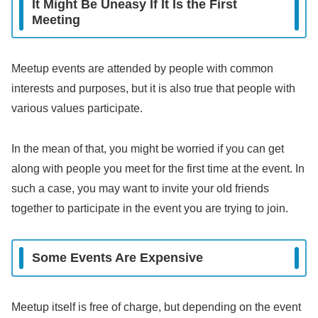
It Might Be Uneasy If It Is the First
Meeting
Meetup events are attended by people with common
interests and purposes, but it is also true that people with
various values participate.
In the mean of that, you might be worried if you can get
along with people you meet for the first time at the event. In
such a case, you may want to invite your old friends
together to participate in the event you are trying to join.
Some Events Are Expensive
Meetup itself is free of charge, but depending on the event