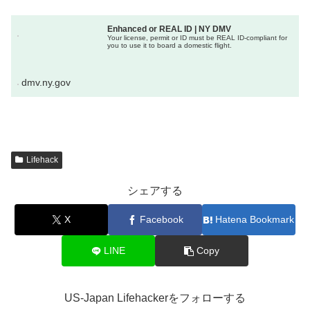
Enhanced or REAL ID | NY DMV
Your license, permit or ID must be REAL ID-compliant for
you to use it to board a domestic flight.
dmv.ny.gov
Lifehack
シェアする
X
Facebook
Hatena Bookmark
LINE
Copy
US-Japan Lifehackerをフォローする