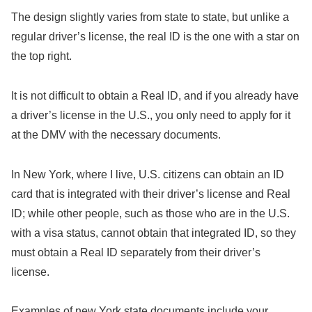
The design slightly varies from state to state, but unlike a
regular driver’s license, the real ID is the one with a star on
the top right.
It is not difficult to obtain a Real ID, and if you already have
a driver’s license in the U.S., you only need to apply for it
at the DMV with the necessary documents.
In New York, where I live, U.S. citizens can obtain an ID
card that is integrated with their driver’s license and Real
ID; while other people, such as those who are in the U.S.
with a visa status, cannot obtain that integrated ID, so they
must obtain a Real ID separately from their driver’s
license.
Examples of new York state documents include your