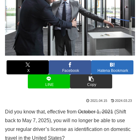
X
Facebook
Hatena Bookmark
LINE
Copy
2021.04.15
2024.03.23
Did you know that, effective from
October 1, 2021
(Shift
back to May 7, 2025), you will no longer be able to use
your regular driver’s license as identification on domestic
travel in the United States?