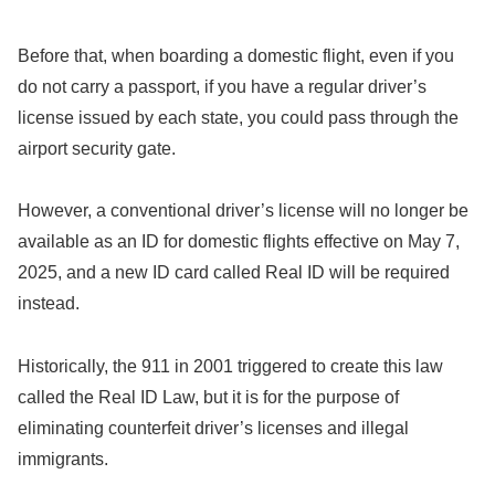
Before that, when boarding a domestic flight, even if you
do not carry a passport, if you have a regular driver’s
license issued by each state, you could pass through the
airport security gate.
However, a conventional driver’s license will no longer be
available as an ID for domestic flights effective on May 7,
2025, and a new ID card called Real ID will be required
instead.
Historically, the 911 in 2001 triggered to create this law
called the Real ID Law, but it is for the purpose of
eliminating counterfeit driver’s licenses and illegal
immigrants.