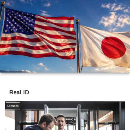
Real ID
Lifehack