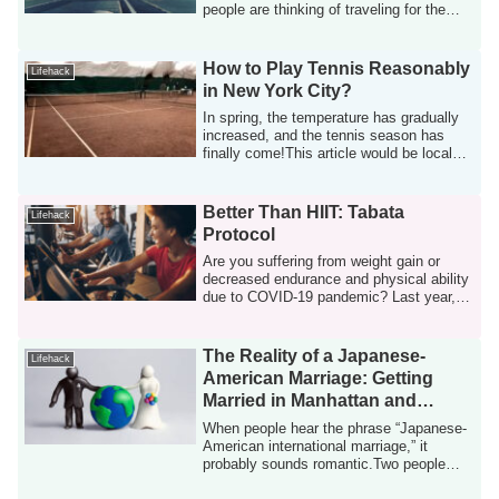
people are thinking of traveling for the
first tim...
How to Play Tennis Reasonably
Lifehack
in New York City?
In spring, the temperature has gradually
increased, and the tennis season has
finally come!This article would be local
t...
Better Than HIIT: Tabata
Lifehack
Protocol
Are you suffering from weight gain or
decreased endurance and physical ability
due to COVID-19 pandemic? Last year, I
ga...
The Reality of a Japanese-
Lifehack
American Marriage: Getting
Married in Manhattan and
Having a Baby in New Jersey
When people hear the phrase “Japanese-
American international marriage,” it
probably sounds romantic.Two people
raised in...