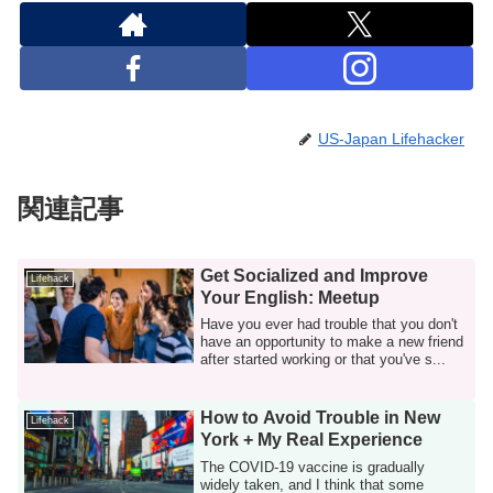
US-Japan Lifehacker
関連記事
Get Socialized and Improve
Lifehack
Your English: Meetup
Have you ever had trouble that you don't
have an opportunity to make a new friend
after started working or that you've s...
How to Avoid Trouble in New
Lifehack
York + My Real Experience
The COVID-19 vaccine is gradually
widely taken, and I think that some