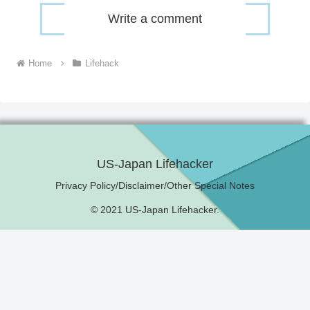
Write a comment
Home
Lifehack
US-Japan Lifehacker
Privacy Policy/Disclaimer/Other Special Notes
© 2021 US-Japan Lifehacker.