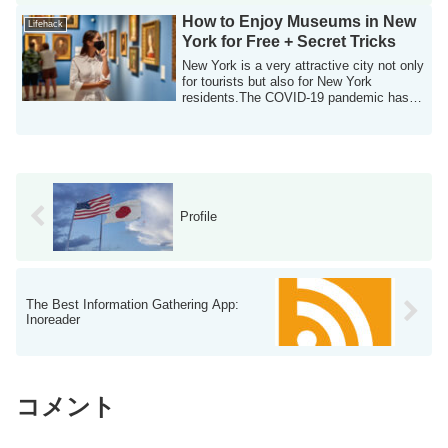
How to Enjoy Museums in New
Lifehack
York for Free + Secret Tricks
New York is a very attractive city not only
for tourists but also for New York
residents.The COVID-19 pandemic has
long ...
Profile
The Best Information Gathering App:
Inoreader
コメント