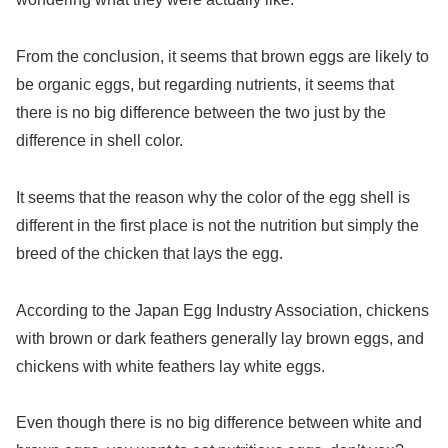
From the conclusion, it seems that brown eggs are likely to
be organic eggs, but regarding nutrients, it seems that
there is no big difference between the two just by the
difference in shell color.
It seems that the reason why the color of the egg shell is
different in the first place is not the nutrition but simply the
breed of the chicken that lays the egg.
According to the Japan Egg Industry Association, chickens
with brown or dark feathers generally lay brown eggs, and
chickens with white feathers lay white eggs.
Even though there is no big difference between white and