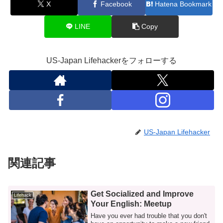
X
Facebook
Hatena Bookmark
LINE
Copy
US-Japan Lifehackerをフォローする
US-Japan Lifehacker
関連記事
Get Socialized and Improve
Lifehack
Your English: Meetup
Have you ever had trouble that you don't