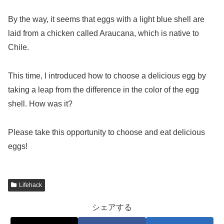
By the way, it seems that eggs with a light blue shell are
laid from a chicken called Araucana, which is native to
Chile.
This time, I introduced how to choose a delicious egg by
taking a leap from the difference in the color of the egg
shell. How was it?
Please take this opportunity to choose and eat delicious
eggs!
Lifehack
シェアする