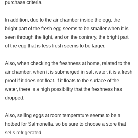
purchase criteria.
In addition, due to the air chamber inside the egg, the
bright part of the fresh egg seems to be smaller when it is
seen through the light, and on the contrary, the bright part
of the egg that is less fresh seems to be larger.
Also, when checking the freshness at home, related to the
air chamber, when it is submerged in salt water, it is a fresh
proof if it does not float. If it floats to the surface of the
water, there is a high possibility that the freshness has
dropped.
Also, selling eggs at room temperature seems to be a
hotbed for Salmonella, so be sure to choose a store that
sells refrigerated.