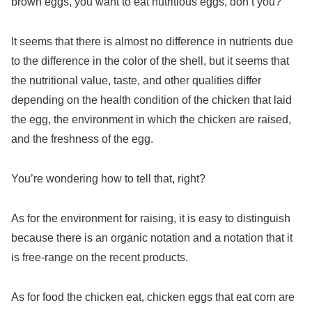
brown eggs, you want to eat nutritious eggs, don’t you?
It seems that there is almost no difference in nutrients due
to the difference in the color of the shell, but it seems that
the nutritional value, taste, and other qualities differ
depending on the health condition of the chicken that laid
the egg, the environment in which the chicken are raised,
and the freshness of the egg.
You’re wondering how to tell that, right?
As for the environment for raising, it is easy to distinguish
because there is an organic notation and a notation that it
is free-range on the recent products.
As for food the chicken eat, chicken eggs that eat corn are