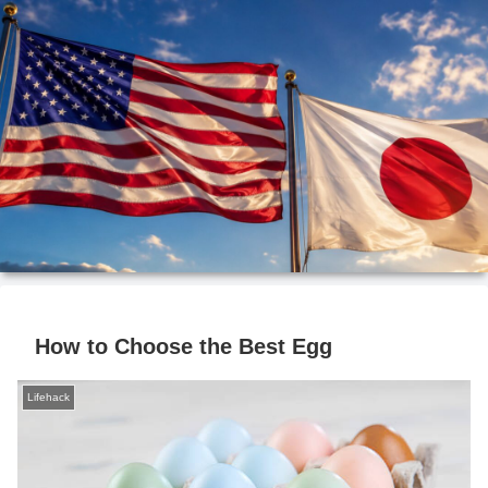
How to Choose the Best Egg
Lifehack