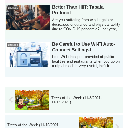
Better Than HIIT: Tabata
Lifehack
Protocol
Are you suffering from weight gain or
decreased endurance and physical ability
due to COVID-19 pandemic? Last year, I
ga...
Be Careful to Use Wi-Fi Auto-
Lifehack
Connect Settings!
Free Wi-Fi hotspot, provided at public
facilities and restaurants when you go on
a trip abroad, is very useful, isn't it...
Trees of the Week (11/8/2021-
11/14/2021)
Trees of the Week (11/15/2021-