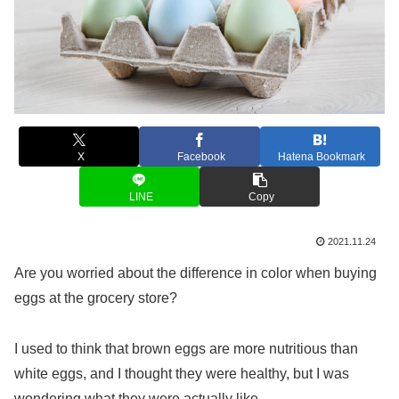
X
Facebook
Hatena Bookmark
LINE
Copy
2021.11.24
Are you worried about the difference in color when buying
eggs at the grocery store?
I used to think that brown eggs are more nutritious than
white eggs, and I thought they were healthy, but I was
wondering what they were actually like.