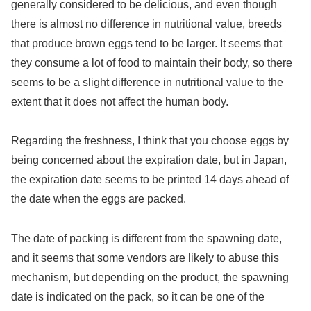
generally considered to be delicious, and even though
there is almost no difference in nutritional value, breeds
that produce brown eggs tend to be larger. It seems that
they consume a lot of food to maintain their body, so there
seems to be a slight difference in nutritional value to the
extent that it does not affect the human body.
Regarding the freshness, I think that you choose eggs by
being concerned about the expiration date, but in Japan,
the expiration date seems to be printed 14 days ahead of
the date when the eggs are packed.
The date of packing is different from the spawning date,
and it seems that some vendors are likely to abuse this
mechanism, but depending on the product, the spawning
date is indicated on the pack, so it can be one of the