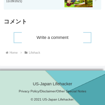
11/28/2021)
コメント
Write a comment
Home
Lifehack
US-Japan Lifehacker
Privacy Policy/Disclaimer/Other Special Notes
© 2021 US-Japan Lifehacker.