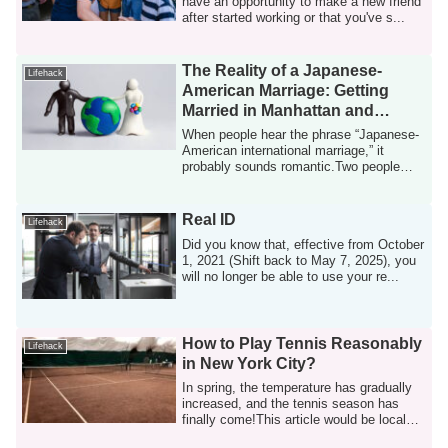
have an opportunity to make a new friend
after started working or that you've s...
The Reality of a Japanese-
Lifehack
American Marriage: Getting
Married in Manhattan and
Having a Baby in New Jersey
When people hear the phrase “Japanese-
American international marriage,” it
probably sounds romantic.Two people
raised in...
Real ID
Lifehack
Did you know that, effective from October
1, 2021 (Shift back to May 7, 2025), you
will no longer be able to use your re...
How to Play Tennis Reasonably
Lifehack
in New York City?
In spring, the temperature has gradually
increased, and the tennis season has
finally come!This article would be local
t...